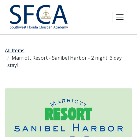
All Items
Marriott Resort - Sanibel Harbor - 2 night, 3 day
stay!