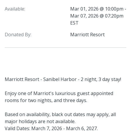
Available:
Mar 01, 2026 @ 10:00pm -
Mar 07, 2026 @ 07:20pm
EST
Donated By:
Marriott Resort
Marriott Resort - Sanibel Harbor - 2 night, 3 day stay!
Enjoy one of Marriot's luxurious guest appointed
rooms for two nights, and three days.
Based on availability, black out dates may apply, all
major holidays are not available.
Valid Dates: March 7, 2026 - March 6, 2027.