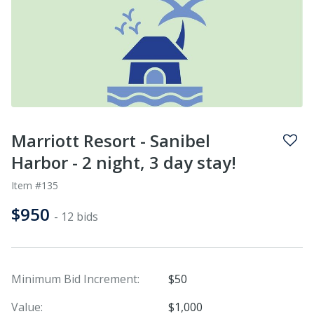
Marriott Resort - Sanibel
Harbor - 2 night, 3 day stay!
Item #135
$950
- 12 bids
Minimum Bid Increment:
$50
Value:
$1,000