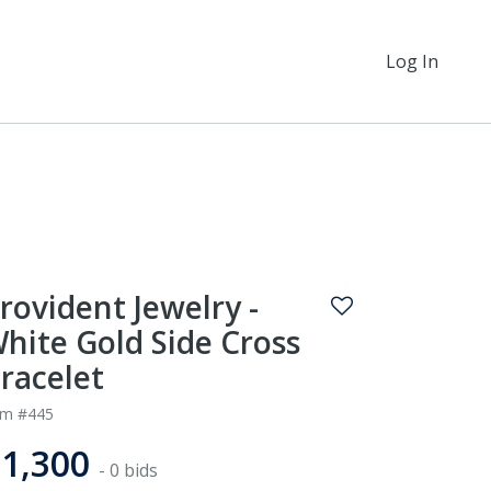
Log In
rovident Jewelry -
hite Gold Side Cross
racelet
em #445
1,300
- 0 bids