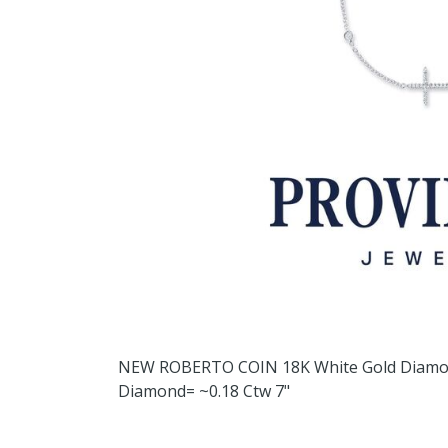
NEW ROBERTO COIN 18K White Gold Diamon
Diamond= ~0.18 Ctw 7"