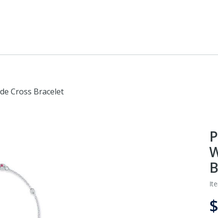
ide Cross Bracelet
P
W
B
It
$