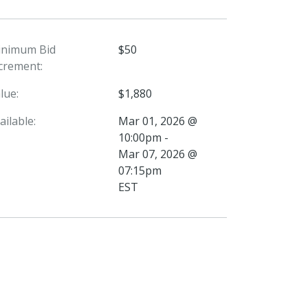
inimum Bid
$50
crement:
lue:
$1,880
ailable:
Mar 01, 2026 @
10:00pm -
Mar 07, 2026 @
07:15pm
EST