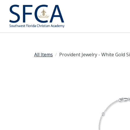
All Items
Provident Jewelry - White Gold S