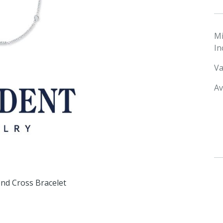
M
In
Va
Av
d Cross Bracelet