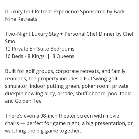
ILuxury Golf Retreat Experience Sponsored by Back
Nine Retreats
Two-Night Luxury Stay + Personal Chef Dinner by Chef
Smo
12 Private En-Suite Bedrooms
16 Beds - 8 Kings | 8 Queens
Built for golf groups, corporate retreats, and family
reunions, the property includes a Full Swing golf
simulator, indoor putting green, poker room, private
duckpin bowling alley, arcade, shuffleboard, pool table,
and Golden Tee.
There’s even a 98-inch theater screen with movie
chairs — perfect for game night, a big presentation, or
watching the big game together.