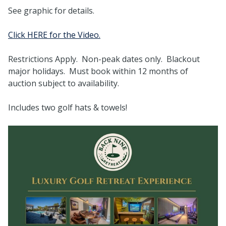
See graphic for details.
Click HERE for the Video.
Restrictions Apply. Non-peak dates only. Blackout
major holidays. Must book within 12 months of
auction subject to availability.
Includes two golf hats & towels!