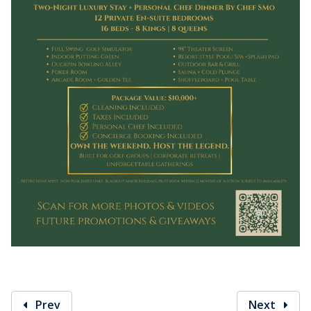
Prev
Next