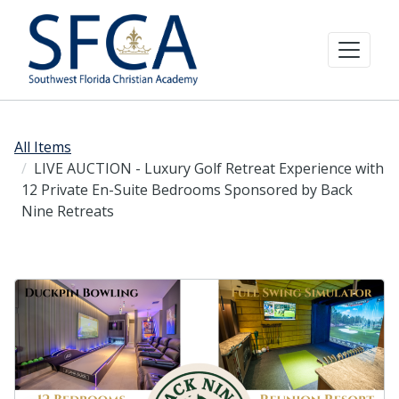
All Items
LIVE AUCTION - Luxury Golf Retreat Experience with
12 Private En-Suite Bedrooms Sponsored by Back
Nine Retreats