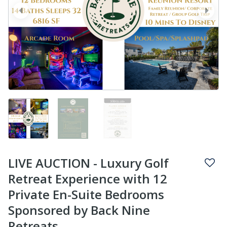
prev
next
LIVE AUCTION - Luxury Golf
Retreat Experience with 12
Private En-Suite Bedrooms
Sponsored by Back Nine
Retreats