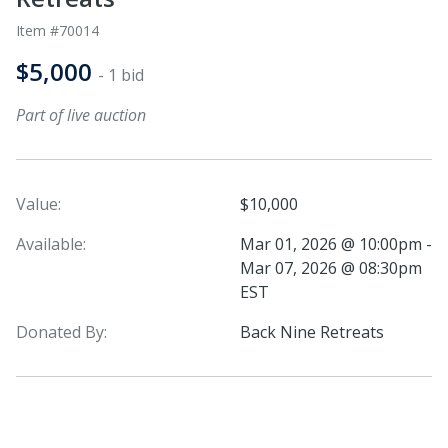
Item #70014
$5,000
- 1 bid
Part of live auction
Value:
$10,000
Available:
Mar 01, 2026 @ 10:00pm -
Mar 07, 2026 @ 08:30pm
EST
Donated By:
Back Nine Retreats